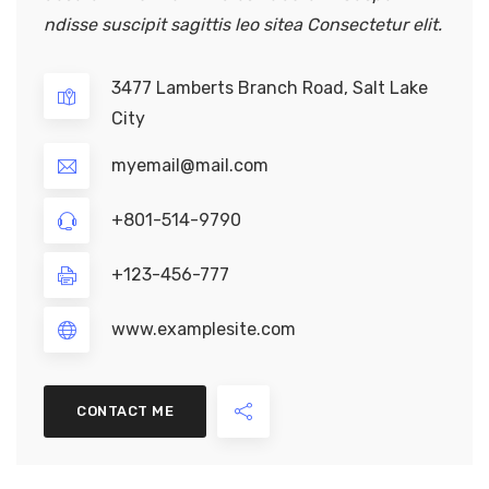
ndisse suscipit sagittis leo sitea Consectetur elit.
3477 Lamberts Branch Road, Salt Lake
City
myemail@mail.com
+801-514-9790
+123-456-777
www.examplesite.com
CONTACT ME