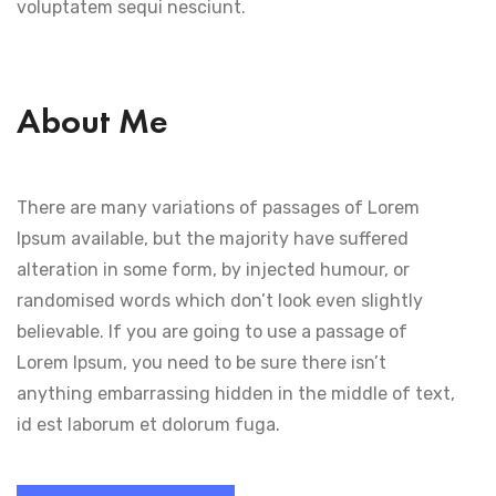
voluptatem sequi nesciunt.
About Me
There are many variations of passages of Lorem
Ipsum available, but the majority have suffered
alteration in some form, by injected humour, or
randomised words which don’t look even slightly
believable. If you are going to use a passage of
Lorem Ipsum, you need to be sure there isn’t
anything embarrassing hidden in the middle of text,
id est laborum et dolorum fuga.