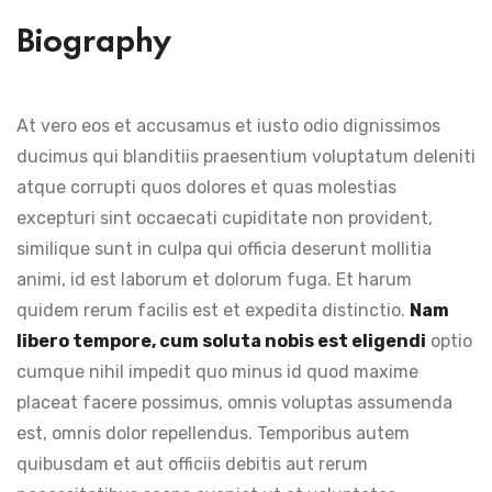
Biography
At vero eos et accusamus et iusto odio dignissimos
ducimus qui blanditiis praesentium voluptatum deleniti
atque corrupti quos dolores et quas molestias
excepturi sint occaecati cupiditate non provident,
similique sunt in culpa qui officia deserunt mollitia
animi, id est laborum et dolorum fuga. Et harum
quidem rerum facilis est et expedita distinctio.
Nam
libero tempore, cum soluta nobis est eligendi
optio
cumque nihil impedit quo minus id quod maxime
placeat facere possimus, omnis voluptas assumenda
est, omnis dolor repellendus. Temporibus autem
quibusdam et aut officiis debitis aut rerum