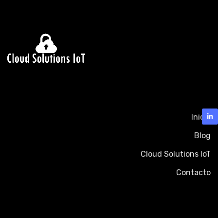
Inicio
Blog
Cloud Solutions IoT
Contacto