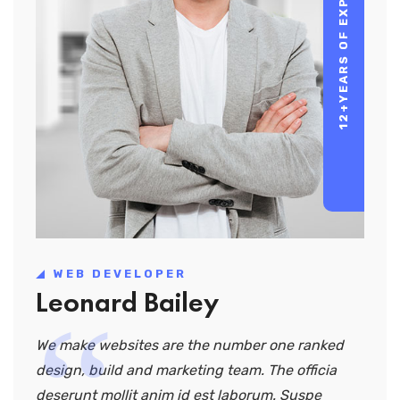
YEARS OF EXPERIENCE
12+
WEB DEVELOPER
Leonard Bailey
We make websites are the number one ranked
design, build and marketing team. The officia
deserunt mollit anim id est laborum. Suspe