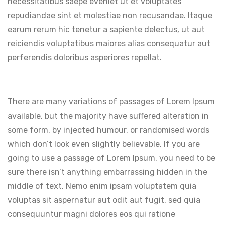
necessitatibus saepe eveniet ut et voluptates
repudiandae sint et molestiae non recusandae. Itaque
earum rerum hic tenetur a sapiente delectus, ut aut
reiciendis voluptatibus maiores alias consequatur aut
perferendis doloribus asperiores repellat.
There are many variations of passages of Lorem Ipsum
available, but the majority have suffered alteration in
some form, by injected humour, or randomised words
which don’t look even slightly believable. If you are
going to use a passage of Lorem Ipsum, you need to be
sure there isn’t anything embarrassing hidden in the
middle of text. Nemo enim ipsam voluptatem quia
voluptas sit aspernatur aut odit aut fugit, sed quia
consequuntur magni dolores eos qui ratione