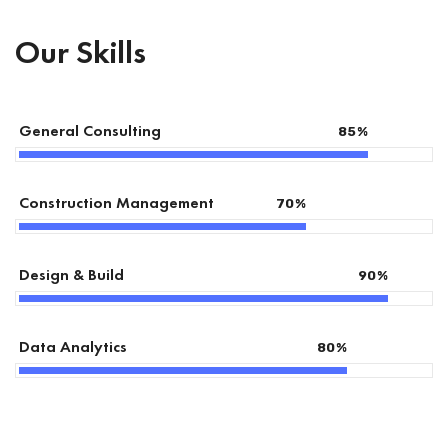
Our Skills
General Consulting
85
%
Construction Management
70
%
Design & Build
90
%
Data Analytics
80
%