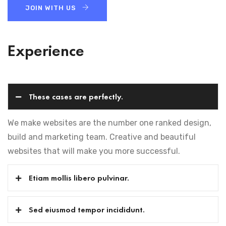
JOIN WITH US
Experience
These cases are perfectly.
We make websites are the number one ranked design,
build and marketing team. Creative and beautiful
websites that will make you more successful.
Etiam mollis libero pulvinar.
Sed eiusmod tempor incididunt.