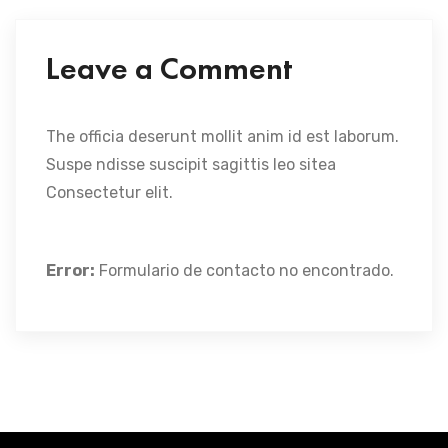
Leave a Comment
The officia deserunt mollit anim id est laborum.
Suspe ndisse suscipit sagittis leo sitea
Consectetur elit.
Error:
Formulario de contacto no encontrado.